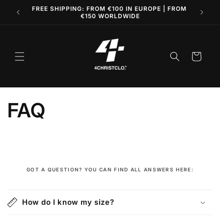
Skip to
AND
FREE SHIPPING: FROM €100 IN EUROPE | FROM
content
€150 WORLDWIDE
Cart
FAQ
GOT A QUESTION? YOU CAN FIND ALL ANSWERS HERE:
C
o
How do I know my size?
l