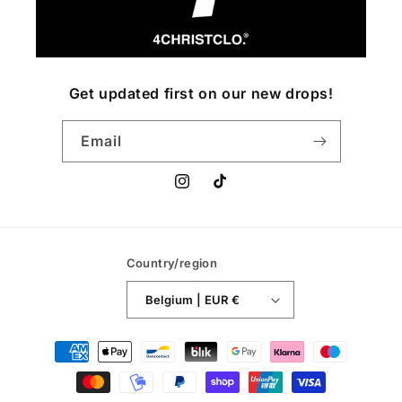
Get updated first on our new drops!
Email
Instagram
TikTok
Country/region
Belgium | EUR €
Payment
methods