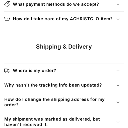
l
What payment methods do we accept?
a
p
How do I take care of my 4CHRISTCLO item?
s
i
b
Shipping & Delivery
l
e
c
o
Where is my order?
n
t
Why hasn't the tracking info been updated?
e
How do I change the shipping address for my
n
order?
t
My shipment was marked as delivered, but I
haven't received it.