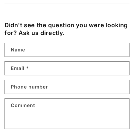
Didn't see the question you were looking
for? Ask us directly.
Name
Email
*
Phone number
Comment