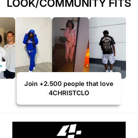
LOOK/COMMUNITY FITS
Join +2.500 people that love
4CHRISTCLO