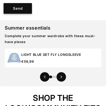
Send
Summer essentials
Complete your summer wardrobe with these must-
have pieces
LIGHT BLUE GET FLY LONGSLEEVE
€59,99
SHOP THE